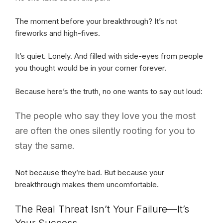
The moment before your breakthrough? It’s not
fireworks and high-fives.
It’s quiet. Lonely. And filled with side-eyes from people
you thought would be in your corner forever.
Because here’s the truth, no one wants to say out loud:
The people who say they love you the most
are often the ones silently rooting for you to
stay the same.
Not because they’re bad. But because your
breakthrough makes them uncomfortable.
The Real Threat Isn’t Your Failure—It’s
Your Success