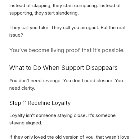
Instead of clapping, they start comparing. Instead of
supporting, they start slandering.
They call you fake. They call you arrogant. But the real
issue?
You’ve become living proof that it’s possible.
What to Do When Support Disappears
You don’t need revenge. You don’t need closure. You
need clarity.
Step 1: Redefine Loyalty
Loyalty isn’t someone staying close. It’s someone
staying aligned.
If they only loved the old version of you, that wasn’t love