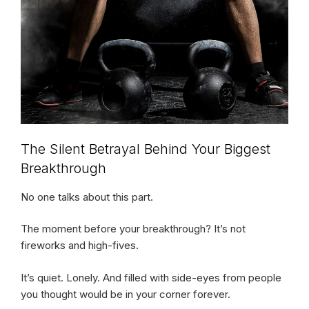
The Silent Betrayal Behind Your Biggest
Breakthrough
No one talks about this part.
The moment before your breakthrough? It’s not
fireworks and high-fives.
It’s quiet. Lonely. And filled with side-eyes from people
you thought would be in your corner forever.