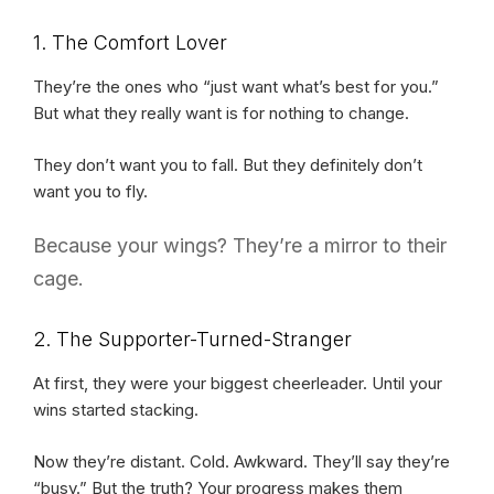
1. The Comfort Lover
They’re the ones who “just want what’s best for you.”
But what they really want is for nothing to change.
They don’t want you to fall. But they definitely don’t
want you to fly.
Because your wings? They’re a mirror to their
cage.
2. The Supporter-Turned-Stranger
At first, they were your biggest cheerleader. Until your
wins started stacking.
Now they’re distant. Cold. Awkward. They’ll say they’re
“busy.” But the truth? Your progress makes them