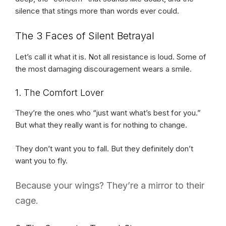
silence that stings more than words ever could.
The 3 Faces of Silent Betrayal
Let’s call it what it is. Not all resistance is loud. Some of
the most damaging discouragement wears a smile.
1. The Comfort Lover
They’re the ones who “just want what’s best for you.”
But what they really want is for nothing to change.
They don’t want you to fall. But they definitely don’t
want you to fly.
Because your wings? They’re a mirror to their
cage.