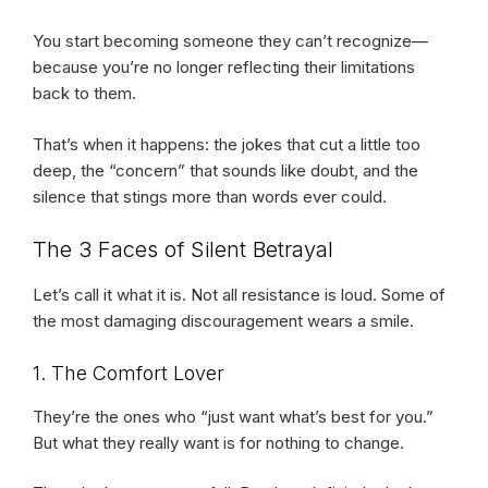
You start becoming someone they can’t recognize—
because you’re no longer reflecting their limitations
back to them.
That’s when it happens: the jokes that cut a little too
deep, the “concern” that sounds like doubt, and the
silence that stings more than words ever could.
The 3 Faces of Silent Betrayal
Let’s call it what it is. Not all resistance is loud. Some of
the most damaging discouragement wears a smile.
1. The Comfort Lover
They’re the ones who “just want what’s best for you.”
But what they really want is for nothing to change.