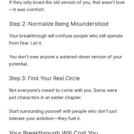
If they only loved the old version of you, that wasn’t love
—it was comfort.
Step 2: Normalize Being Misunderstood
Your breakthrough will confuse people who still operate
from fear. Let it.
You don’t owe anyone a watered-down version of your
potential.
Step 3: Find Your Real Circle
Not everyone’s meant to come with you. Some were
just characters in an earlier chapter.
Start surrounding yourself with people who don’t just
tolerate your ambition—they fuel it.
Your Breakthrough Will Cost You