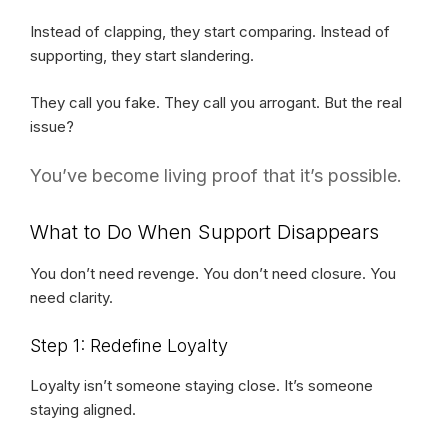
Instead of clapping, they start comparing. Instead of
supporting, they start slandering.
They call you fake. They call you arrogant. But the real
issue?
You’ve become living proof that it’s possible.
What to Do When Support Disappears
You don’t need revenge. You don’t need closure. You
need clarity.
Step 1: Redefine Loyalty
Loyalty isn’t someone staying close. It’s someone
staying aligned.