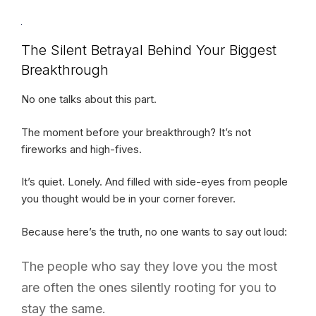
The Silent Betrayal Behind Your Biggest
Breakthrough
No one talks about this part.
The moment before your breakthrough? It’s not
fireworks and high-fives.
It’s quiet. Lonely. And filled with side-eyes from people
you thought would be in your corner forever.
Because here’s the truth, no one wants to say out loud:
The people who say they love you the most
are often the ones silently rooting for you to
stay the same.