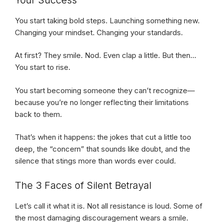
You start taking bold steps. Launching something new.
Changing your mindset. Changing your standards.
At first? They smile. Nod. Even clap a little. But then…
You start to rise.
You start becoming someone they can’t recognize—
because you’re no longer reflecting their limitations
back to them.
That’s when it happens: the jokes that cut a little too
deep, the “concern” that sounds like doubt, and the
silence that stings more than words ever could.
The 3 Faces of Silent Betrayal
Let’s call it what it is. Not all resistance is loud. Some of
the most damaging discouragement wears a smile.