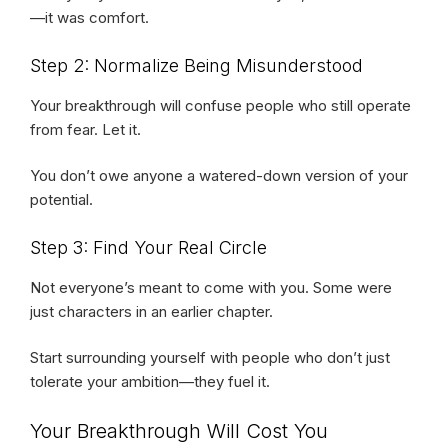
—it was comfort.
Step 2: Normalize Being Misunderstood
Your breakthrough will confuse people who still operate
from fear. Let it.
You don’t owe anyone a watered-down version of your
potential.
Step 3: Find Your Real Circle
Not everyone’s meant to come with you. Some were
just characters in an earlier chapter.
Start surrounding yourself with people who don’t just
tolerate your ambition—they fuel it.
Your Breakthrough Will Cost You