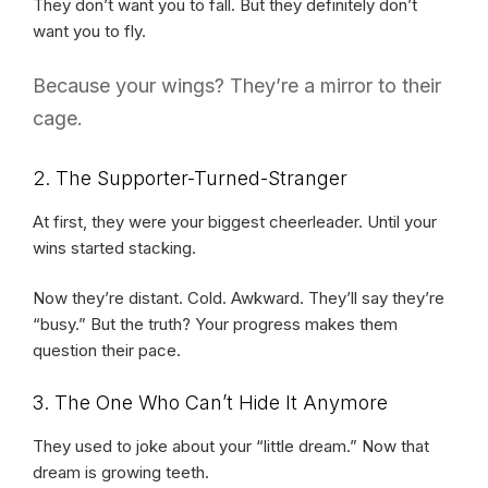
They don’t want you to fall. But they definitely don’t
want you to fly.
Because your wings? They’re a mirror to their
cage.
2. The Supporter-Turned-Stranger
At first, they were your biggest cheerleader. Until your
wins started stacking.
Now they’re distant. Cold. Awkward. They’ll say they’re
“busy.” But the truth? Your progress makes them
question their pace.
3. The One Who Can’t Hide It Anymore
They used to joke about your “little dream.” Now that
dream is growing teeth.