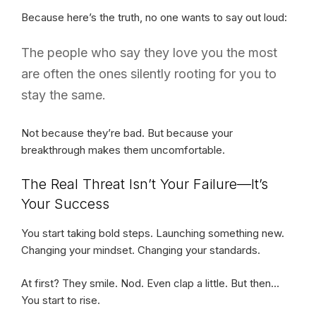
Because here’s the truth, no one wants to say out loud:
The people who say they love you the most
are often the ones silently rooting for you to
stay the same.
Not because they’re bad. But because your
breakthrough makes them uncomfortable.
The Real Threat Isn’t Your Failure—It’s
Your Success
You start taking bold steps. Launching something new.
Changing your mindset. Changing your standards.
At first? They smile. Nod. Even clap a little. But then…
You start to rise.