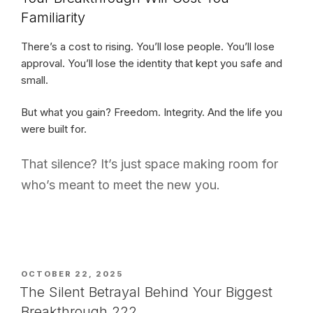
Familiarity
There’s a cost to rising. You’ll lose people. You’ll lose
approval. You’ll lose the identity that kept you safe and
small.
But what you gain? Freedom. Integrity. And the life you
were built for.
That silence? It’s just space making room for
who’s meant to meet the new you.
POSTED
OCTOBER 22, 2025
ON
The Silent Betrayal Behind Your Biggest
Breakthrough 222