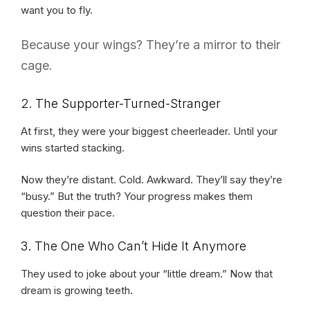
want you to fly.
Because your wings? They’re a mirror to their
cage.
2. The Supporter-Turned-Stranger
At first, they were your biggest cheerleader. Until your
wins started stacking.
Now they’re distant. Cold. Awkward. They’ll say they’re
“busy.” But the truth? Your progress makes them
question their pace.
3. The One Who Can’t Hide It Anymore
They used to joke about your “little dream.” Now that
dream is growing teeth.