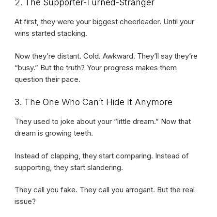
2. The Supporter-Turned-Stranger
At first, they were your biggest cheerleader. Until your
wins started stacking.
Now they’re distant. Cold. Awkward. They’ll say they’re
“busy.” But the truth? Your progress makes them
question their pace.
3. The One Who Can’t Hide It Anymore
They used to joke about your “little dream.” Now that
dream is growing teeth.
Instead of clapping, they start comparing. Instead of
supporting, they start slandering.
They call you fake. They call you arrogant. But the real
issue?