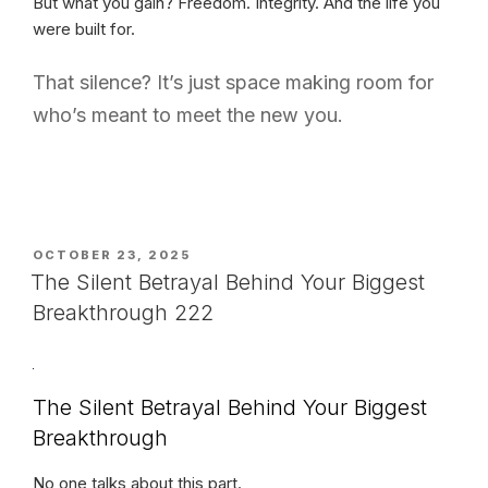
But what you gain? Freedom. Integrity. And the life you
were built for.
That silence? It’s just space making room for
who’s meant to meet the new you.
POSTED
OCTOBER 23, 2025
ON
The Silent Betrayal Behind Your Biggest
Breakthrough 222
The Silent Betrayal Behind Your Biggest
Breakthrough
No one talks about this part.