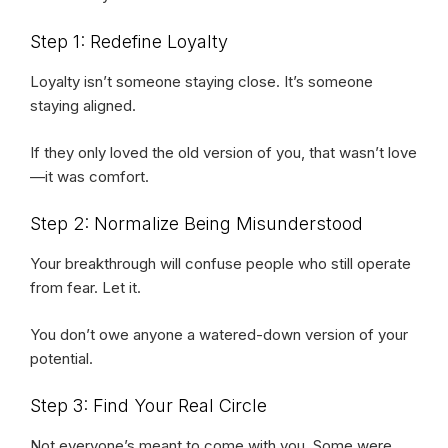
Step 1: Redefine Loyalty
Loyalty isn’t someone staying close. It’s someone
staying aligned.
If they only loved the old version of you, that wasn’t love
—it was comfort.
Step 2: Normalize Being Misunderstood
Your breakthrough will confuse people who still operate
from fear. Let it.
You don’t owe anyone a watered-down version of your
potential.
Step 3: Find Your Real Circle
Not everyone’s meant to come with you. Some were