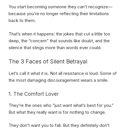
You start becoming someone they can’t recognize—
because you’re no longer reflecting their limitations
back to them.
That’s when it happens: the jokes that cut a little too
deep, the “concern” that sounds like doubt, and the
silence that stings more than words ever could.
The 3 Faces of Silent Betrayal
Let’s call it what it is. Not all resistance is loud. Some of
the most damaging discouragement wears a smile.
1. The Comfort Lover
They’re the ones who “just want what’s best for you.”
But what they really want is for nothing to change.
They don’t want you to fall. But they definitely don’t