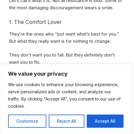
Let’s call it what it is. Not all resistance is loud. Some of
the most damaging discouragement wears a smile.
1. The Comfort Lover
They’re the ones who “just want what’s best for you.”
But what they really want is for nothing to change.
They don’t want you to fall. But they definitely don’t
want you to fly.
We value your privacy
Because your wings? They’re a mirror to their
We use cookies to enhance your browsing experience,
cage.
serve personalized ads or content, and analyze our
traffic. By clicking "Accept All", you consent to our use of
2. The Supporter-Turned-Stranger
cookies.
At first, they were your biggest cheerleader. Until your
Customize
Reject All
Accept All
wins started stacking.