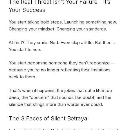
The Real Threat Isn’t Your Failure—It’s
Your Success
You start taking bold steps. Launching something new.
Changing your mindset. Changing your standards.
At first? They smile. Nod. Even clap a little. But then…
You start to rise.
You start becoming someone they can’t recognize—
because you’re no longer reflecting their limitations
back to them.
That’s when it happens: the jokes that cut a little too
deep, the “concern” that sounds like doubt, and the
silence that stings more than words ever could.
The 3 Faces of Silent Betrayal