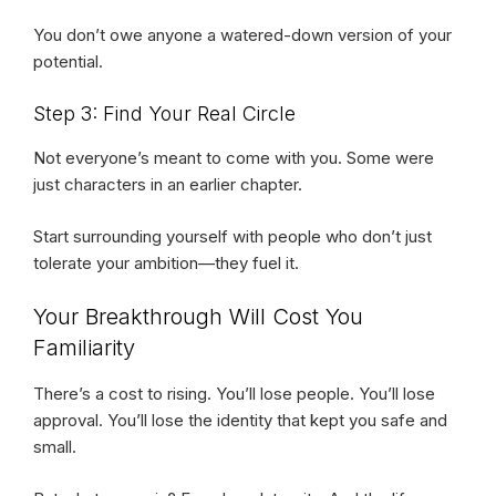
You don’t owe anyone a watered-down version of your
potential.
Step 3: Find Your Real Circle
Not everyone’s meant to come with you. Some were
just characters in an earlier chapter.
Start surrounding yourself with people who don’t just
tolerate your ambition—they fuel it.
Your Breakthrough Will Cost You
Familiarity
There’s a cost to rising. You’ll lose people. You’ll lose
approval. You’ll lose the identity that kept you safe and
small.