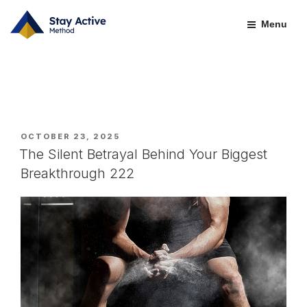
Skip
BLOGS-OLD
to
Menu
content
POSTED
OCTOBER 23, 2025
ON
The Silent Betrayal Behind Your Biggest
Breakthrough 222