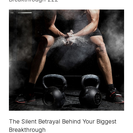
The Silent Betrayal Behind Your Biggest
Breakthrough