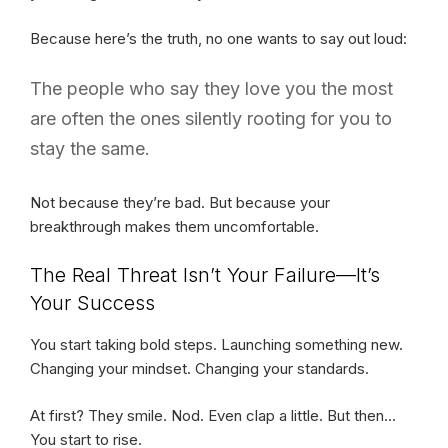
Because here’s the truth, no one wants to say out loud:
The people who say they love you the most
are often the ones silently rooting for you to
stay the same.
Not because they’re bad. But because your
breakthrough makes them uncomfortable.
The Real Threat Isn’t Your Failure—It’s
Your Success
You start taking bold steps. Launching something new.
Changing your mindset. Changing your standards.
At first? They smile. Nod. Even clap a little. But then…
You start to rise.