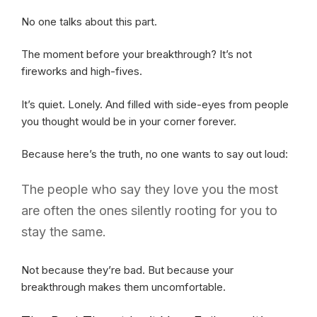
No one talks about this part.
The moment before your breakthrough? It’s not
fireworks and high-fives.
It’s quiet. Lonely. And filled with side-eyes from people
you thought would be in your corner forever.
Because here’s the truth, no one wants to say out loud:
The people who say they love you the most
are often the ones silently rooting for you to
stay the same.
Not because they’re bad. But because your
breakthrough makes them uncomfortable.