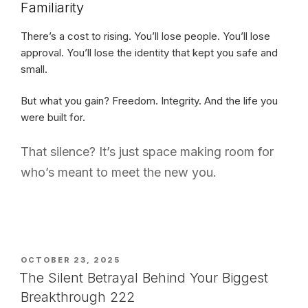
Familiarity
There’s a cost to rising. You’ll lose people. You’ll lose
approval. You’ll lose the identity that kept you safe and
small.
But what you gain? Freedom. Integrity. And the life you
were built for.
That silence? It’s just space making room for
who’s meant to meet the new you.
POSTED
OCTOBER 23, 2025
ON
The Silent Betrayal Behind Your Biggest
Breakthrough 222