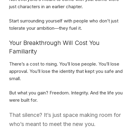
just characters in an earlier chapter.
Start surrounding yourself with people who don’t just
tolerate your ambition—they fuel it.
Your Breakthrough Will Cost You
Familiarity
There’s a cost to rising. You’ll lose people. You’ll lose
approval. You’ll lose the identity that kept you safe and
small.
But what you gain? Freedom. Integrity. And the life you
were built for.
That silence? It’s just space making room for
who’s meant to meet the new you.