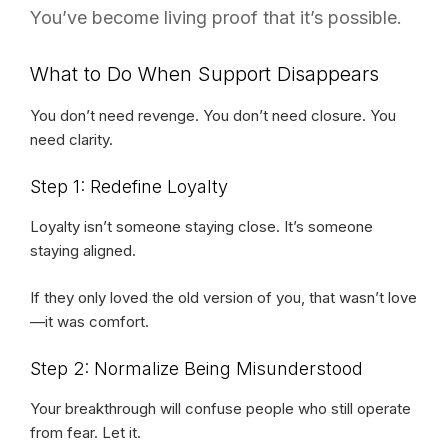
You’ve become living proof that it’s possible.
What to Do When Support Disappears
You don’t need revenge. You don’t need closure. You
need clarity.
Step 1: Redefine Loyalty
Loyalty isn’t someone staying close. It’s someone
staying aligned.
If they only loved the old version of you, that wasn’t love
—it was comfort.
Step 2: Normalize Being Misunderstood
Your breakthrough will confuse people who still operate
from fear. Let it.