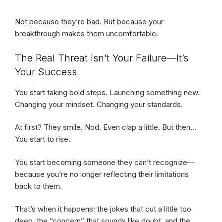
Not because they’re bad. But because your
breakthrough makes them uncomfortable.
The Real Threat Isn’t Your Failure—It’s
Your Success
You start taking bold steps. Launching something new.
Changing your mindset. Changing your standards.
At first? They smile. Nod. Even clap a little. But then…
You start to rise.
You start becoming someone they can’t recognize—
because you’re no longer reflecting their limitations
back to them.
That’s when it happens: the jokes that cut a little too
deep, the “concern” that sounds like doubt, and the