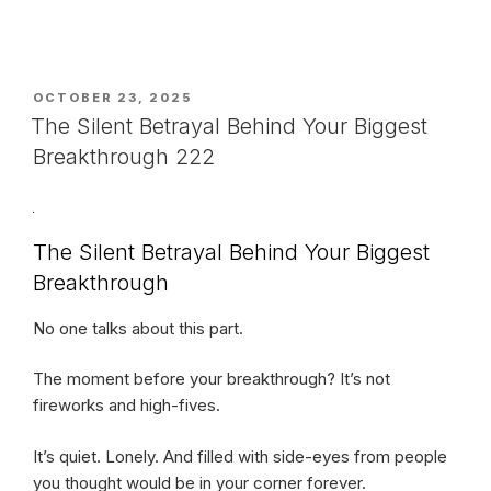
POSTED
OCTOBER 23, 2025
ON
The Silent Betrayal Behind Your Biggest
Breakthrough 222
The Silent Betrayal Behind Your Biggest
Breakthrough
No one talks about this part.
The moment before your breakthrough? It’s not
fireworks and high-fives.
It’s quiet. Lonely. And filled with side-eyes from people
you thought would be in your corner forever.