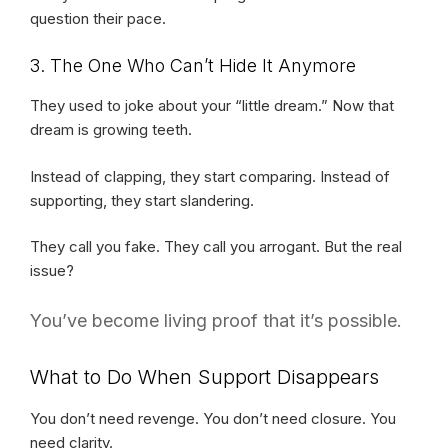
question their pace.
3. The One Who Can’t Hide It Anymore
They used to joke about your “little dream.” Now that
dream is growing teeth.
Instead of clapping, they start comparing. Instead of
supporting, they start slandering.
They call you fake. They call you arrogant. But the real
issue?
You’ve become living proof that it’s possible.
What to Do When Support Disappears
You don’t need revenge. You don’t need closure. You
need clarity.