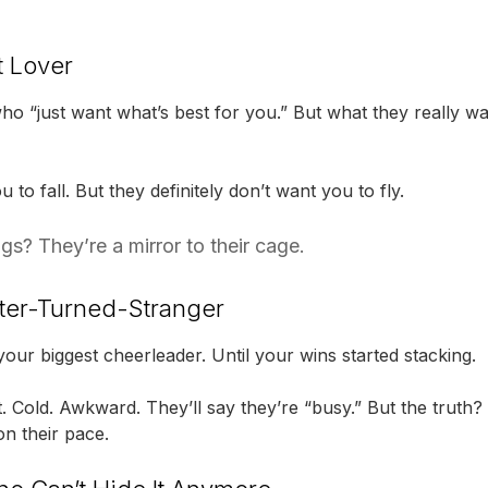
t Lover
o “just want what’s best for you.” But what they really wan
to fall. But they definitely don’t want you to fly.
s? They’re a mirror to their cage.
ter-Turned-Stranger
 your biggest cheerleader. Until your wins started stacking.
. Cold. Awkward. They’ll say they’re “busy.” But the truth
n their pace.