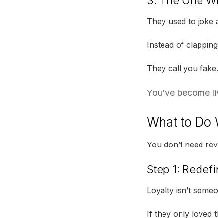
3. The One Wh
They used to joke a
Instead of clapping
They call you fake.
You’ve become livi
What to Do 
You don’t need rev
Step 1: Redefi
Loyalty isn’t someo
If they only loved 