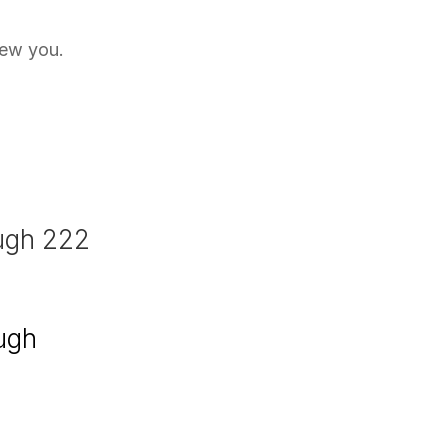
new you.
ough 222
ough