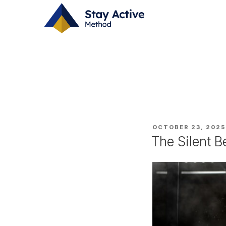
Skip
CATEGORY:
CA
to
content
POSTED
OCTOBER 23, 2025
ON
The Silent B