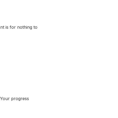
t is for nothing to
? Your progress