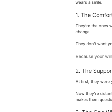
wears a smile.
1. The Comfor
They’re the ones wh
change.
They don’t want you 
Because your wing
2. The Suppor
At first, they were
Now they’re distant
makes them questio