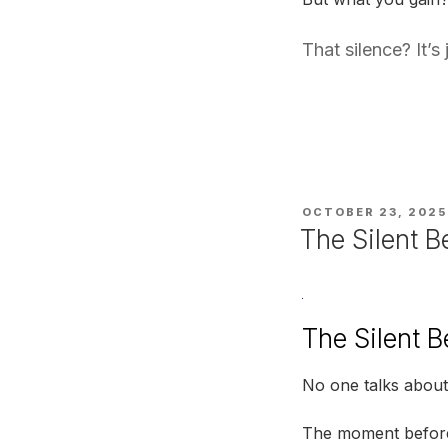
That silence? It’
POSTED
OCTOBER 23, 2025
ON
The Silent B
The Silent B
No one talks about 
The moment before 