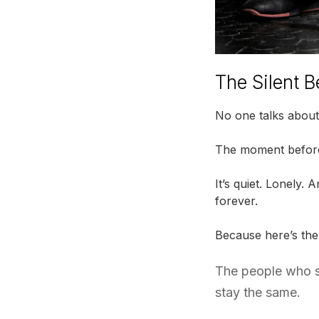
The Silent B
No one talks about 
The moment before 
It’s quiet. Lonely.
forever.
Because here’s the
The people who sa
stay the same.