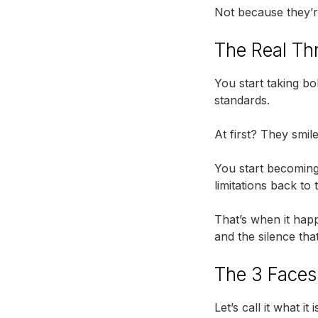
Not because they’
The Real Thr
You start taking b
standards.
At first? They smile
You start becoming
limitations back to
That’s when it happ
and the silence tha
The 3 Faces 
Let’s call it what 