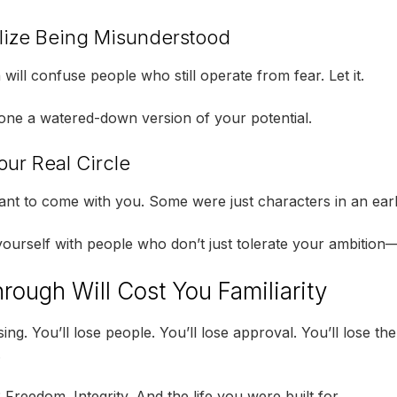
lize Being Misunderstood
ill confuse people who still operate from fear. Let it.
ne a watered-down version of your potential.
our Real Circle
nt to come with you. Some were just characters in an earl
ourself with people who don’t just tolerate your ambition—t
rough Will Cost You Familiarity
sing. You’ll lose people. You’ll lose approval. You’ll lose the
.
Freedom. Integrity. And the life you were built for.