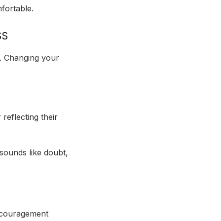
fortable.
ss
t. Changing your
eflecting their
 sounds like doubt,
discouragement