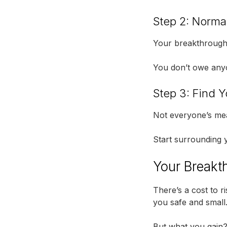
Step 2: Norma
Your breakthrough w
You don’t owe anyo
Step 3: Find Y
Not everyone’s mea
Start surrounding y
Your Breakth
There’s a cost to ri
you safe and small
But what you gain? 