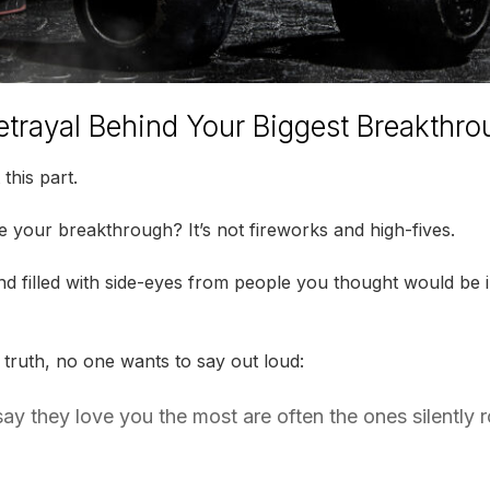
etrayal Behind Your Biggest Breakthr
this part.
your breakthrough? It’s not fireworks and high-fives.
 And filled with side-eyes from people you thought would be
 truth, no one wants to say out loud:
y they love you the most are often the ones silently r