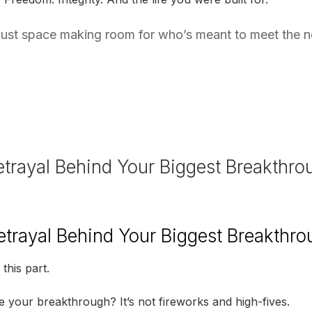
s just space making room for who’s meant to meet the 
etrayal Behind Your Biggest Breakthr
etrayal Behind Your Biggest Breakthr
this part.
your breakthrough? It’s not fireworks and high-fives.