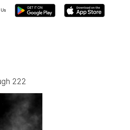
 Us
ough 222