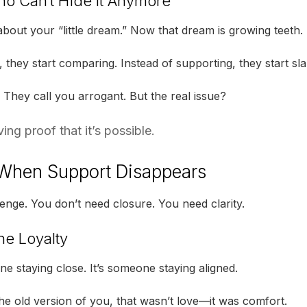
o Can’t Hide It Anymore
bout your “little dream.” Now that dream is growing teeth.
, they start comparing. Instead of supporting, they start sl
 They call you arrogant. But the real issue?
ng proof that it’s possible.
When Support Disappears
enge. You don’t need closure. You need clarity.
ne Loyalty
ne staying close. It’s someone staying aligned.
the old version of you, that wasn’t love—it was comfort.