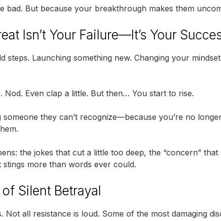
re bad. But because your breakthrough makes them uncom
eat Isn’t Your Failure—It’s Your Succe
old steps. Launching something new. Changing your mindse
. Nod. Even clap a little. But then… You start to rise.
 someone they can’t recognize—because you’re no longer r
 them.
ens: the jokes that cut a little too deep, the “concern” that
t stings more than words ever could.
of Silent Betrayal
it is. Not all resistance is loud. Some of the most damaging 