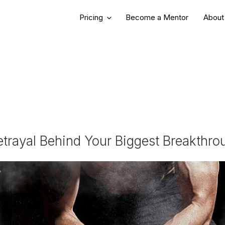
REER GROWTH
Pricing
Become a Mentor
About
etrayal Behind Your Biggest Breakthr