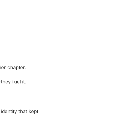
ier chapter.
hey fuel it.
 identity that kept