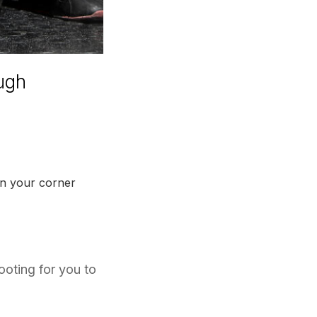
ough
 in your corner
ooting for you to