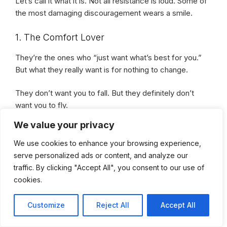
Let’s call it what it is. Not all resistance is loud. Some of
the most damaging discouragement wears a smile.
1. The Comfort Lover
They’re the ones who “just want what’s best for you.”
But what they really want is for nothing to change.
They don’t want you to fall. But they definitely don’t
want you to fly.
We value your privacy
Because your wings? They’re a mirror to their
We use cookies to enhance your browsing experience,
cage.
serve personalized ads or content, and analyze our
traffic. By clicking "Accept All", you consent to our use of
2. The Supporter-Turned-Stranger
cookies.
At first, they were your biggest cheerleader. Until your
Customize
Reject All
Accept All
wins started stacking.