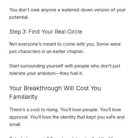
You don’t owe anyone a watered-down version of your
potential.
Step 3: Find Your Real Circle
Not everyone’s meant to come with you. Some were
just characters in an earlier chapter.
Start surrounding yourself with people who don’t just
tolerate your ambition—they fuel it.
Your Breakthrough Will Cost You
Familiarity
There’s a cost to rising. You’ll lose people. You’ll lose
approval. You’ll lose the identity that kept you safe and
small.