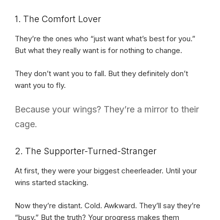
1. The Comfort Lover
They’re the ones who “just want what’s best for you.”
But what they really want is for nothing to change.
They don’t want you to fall. But they definitely don’t
want you to fly.
Because your wings? They’re a mirror to their
cage.
2. The Supporter-Turned-Stranger
At first, they were your biggest cheerleader. Until your
wins started stacking.
Now they’re distant. Cold. Awkward. They’ll say they’re
“busy.” But the truth? Your progress makes them