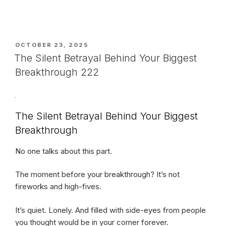
POSTED
OCTOBER 23, 2025
ON
The Silent Betrayal Behind Your Biggest
Breakthrough 222
The Silent Betrayal Behind Your Biggest
Breakthrough
No one talks about this part.
The moment before your breakthrough? It’s not
fireworks and high-fives.
It’s quiet. Lonely. And filled with side-eyes from people
you thought would be in your corner forever.