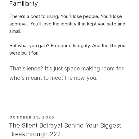
Familiarity
There’s a cost to rising. You’ll lose people. You’ll lose
approval. You’ll lose the identity that kept you safe and
small.
But what you gain? Freedom. Integrity. And the life you
were built for.
That silence? It’s just space making room for
who’s meant to meet the new you.
POSTED
OCTOBER 23, 2025
ON
The Silent Betrayal Behind Your Biggest
Breakthrough 222