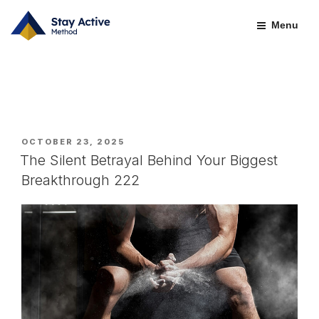
Skip
CATEGORY:
LEADERSHIP & GROWTH
to
Menu
content
POSTED
OCTOBER 23, 2025
ON
The Silent Betrayal Behind Your Biggest
Breakthrough 222