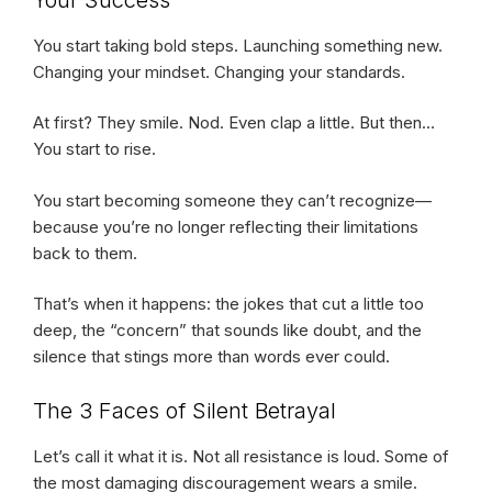
You start taking bold steps. Launching something new.
Changing your mindset. Changing your standards.
At first? They smile. Nod. Even clap a little. But then…
You start to rise.
You start becoming someone they can’t recognize—
because you’re no longer reflecting their limitations
back to them.
That’s when it happens: the jokes that cut a little too
deep, the “concern” that sounds like doubt, and the
silence that stings more than words ever could.
The 3 Faces of Silent Betrayal
Let’s call it what it is. Not all resistance is loud. Some of
the most damaging discouragement wears a smile.