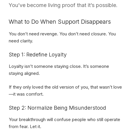
You’ve become living proof that it’s possible.
What to Do When Support Disappears
You don’t need revenge. You don’t need closure. You
need clarity.
Step 1: Redefine Loyalty
Loyalty isn’t someone staying close. It’s someone
staying aligned.
If they only loved the old version of you, that wasn’t love
—it was comfort.
Step 2: Normalize Being Misunderstood
Your breakthrough will confuse people who still operate
from fear. Let it.