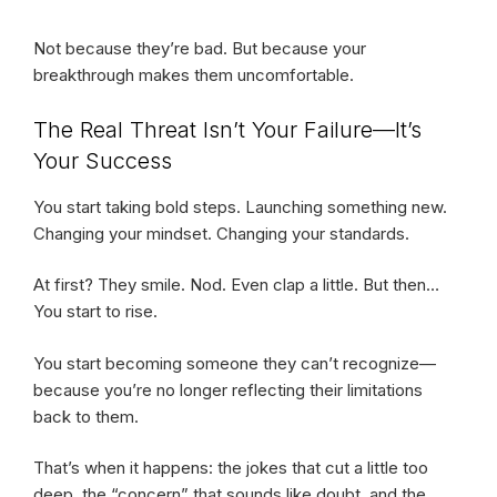
Not because they’re bad. But because your
breakthrough makes them uncomfortable.
The Real Threat Isn’t Your Failure—It’s
Your Success
You start taking bold steps. Launching something new.
Changing your mindset. Changing your standards.
At first? They smile. Nod. Even clap a little. But then…
You start to rise.
You start becoming someone they can’t recognize—
because you’re no longer reflecting their limitations
back to them.
That’s when it happens: the jokes that cut a little too
deep, the “concern” that sounds like doubt, and the