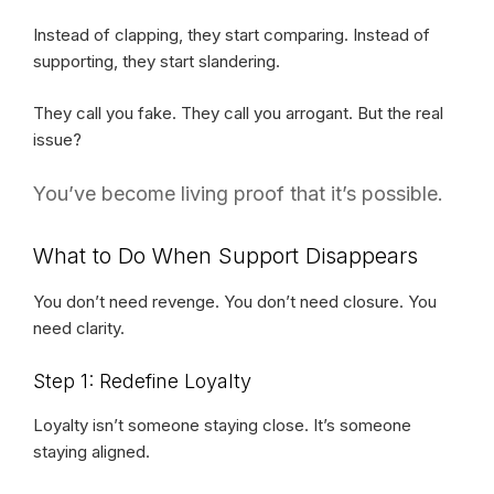
Instead of clapping, they start comparing. Instead of
supporting, they start slandering.
They call you fake. They call you arrogant. But the real
issue?
You’ve become living proof that it’s possible.
What to Do When Support Disappears
You don’t need revenge. You don’t need closure. You
need clarity.
Step 1: Redefine Loyalty
Loyalty isn’t someone staying close. It’s someone
staying aligned.