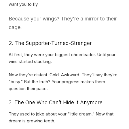
want you to fly.
Because your wings? They’re a mirror to their
cage.
2. The Supporter-Turned-Stranger
At first, they were your biggest cheerleader. Until your
wins started stacking.
Now they’re distant. Cold. Awkward. They’ll say they’re
“busy.” But the truth? Your progress makes them
question their pace.
3. The One Who Can’t Hide It Anymore
They used to joke about your “little dream.” Now that
dream is growing teeth.