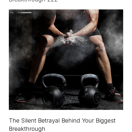
The Silent Betrayal Behind Your Biggest
Breakthrough