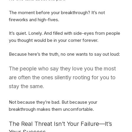
The moment before your breakthrough? It’s not
fireworks and high-fives.
It’s quiet. Lonely. And filled with side-eyes from people
you thought would be in your corner forever.
Because here’s the truth, no one wants to say out loud:
The people who say they love you the most
are often the ones silently rooting for you to
stay the same.
Not because they’re bad. But because your
breakthrough makes them uncomfortable.
The Real Threat Isn’t Your Failure—It’s
Your Success