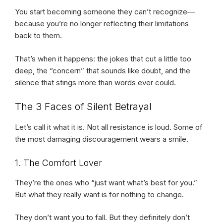
You start becoming someone they can’t recognize—
because you’re no longer reflecting their limitations
back to them.
That’s when it happens: the jokes that cut a little too
deep, the “concern” that sounds like doubt, and the
silence that stings more than words ever could.
The 3 Faces of Silent Betrayal
Let’s call it what it is. Not all resistance is loud. Some of
the most damaging discouragement wears a smile.
1. The Comfort Lover
They’re the ones who “just want what’s best for you.”
But what they really want is for nothing to change.
They don’t want you to fall. But they definitely don’t