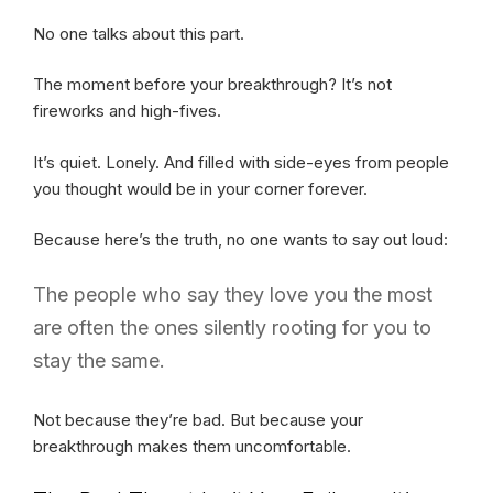
No one talks about this part.
The moment before your breakthrough? It’s not
fireworks and high-fives.
It’s quiet. Lonely. And filled with side-eyes from people
you thought would be in your corner forever.
Because here’s the truth, no one wants to say out loud:
The people who say they love you the most
are often the ones silently rooting for you to
stay the same.
Not because they’re bad. But because your
breakthrough makes them uncomfortable.