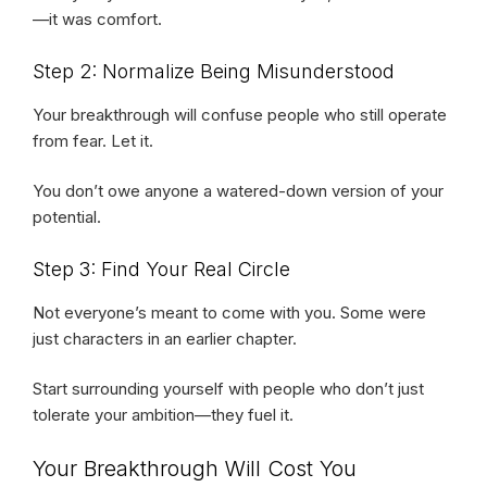
—it was comfort.
Step 2: Normalize Being Misunderstood
Your breakthrough will confuse people who still operate
from fear. Let it.
You don’t owe anyone a watered-down version of your
potential.
Step 3: Find Your Real Circle
Not everyone’s meant to come with you. Some were
just characters in an earlier chapter.
Start surrounding yourself with people who don’t just
tolerate your ambition—they fuel it.
Your Breakthrough Will Cost You