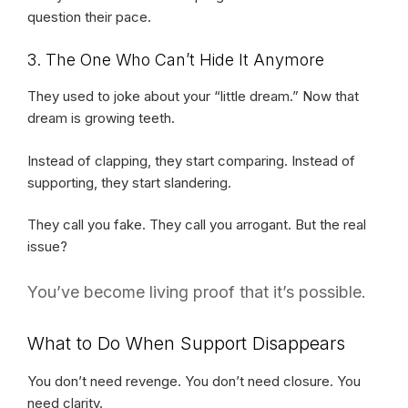
question their pace.
3. The One Who Can’t Hide It Anymore
They used to joke about your “little dream.” Now that
dream is growing teeth.
Instead of clapping, they start comparing. Instead of
supporting, they start slandering.
They call you fake. They call you arrogant. But the real
issue?
You’ve become living proof that it’s possible.
What to Do When Support Disappears
You don’t need revenge. You don’t need closure. You
need clarity.