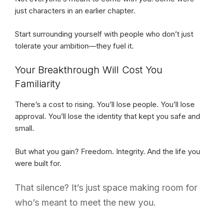
just characters in an earlier chapter.
Start surrounding yourself with people who don’t just
tolerate your ambition—they fuel it.
Your Breakthrough Will Cost You
Familiarity
There’s a cost to rising. You’ll lose people. You’ll lose
approval. You’ll lose the identity that kept you safe and
small.
But what you gain? Freedom. Integrity. And the life you
were built for.
That silence? It’s just space making room for
who’s meant to meet the new you.