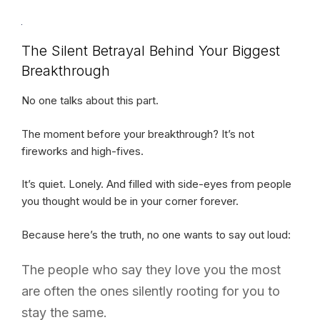
The Silent Betrayal Behind Your Biggest
Breakthrough
No one talks about this part.
The moment before your breakthrough? It’s not
fireworks and high-fives.
It’s quiet. Lonely. And filled with side-eyes from people
you thought would be in your corner forever.
Because here’s the truth, no one wants to say out loud:
The people who say they love you the most
are often the ones silently rooting for you to
stay the same.