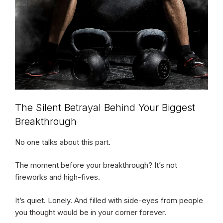
The Silent Betrayal Behind Your Biggest
Breakthrough
No one talks about this part.
The moment before your breakthrough? It’s not
fireworks and high-fives.
It’s quiet. Lonely. And filled with side-eyes from people
you thought would be in your corner forever.