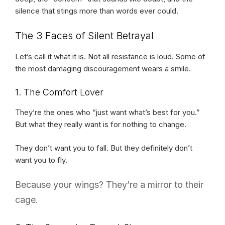
silence that stings more than words ever could.
The 3 Faces of Silent Betrayal
Let’s call it what it is. Not all resistance is loud. Some of
the most damaging discouragement wears a smile.
1. The Comfort Lover
They’re the ones who “just want what’s best for you.”
But what they really want is for nothing to change.
They don’t want you to fall. But they definitely don’t
want you to fly.
Because your wings? They’re a mirror to their
cage.