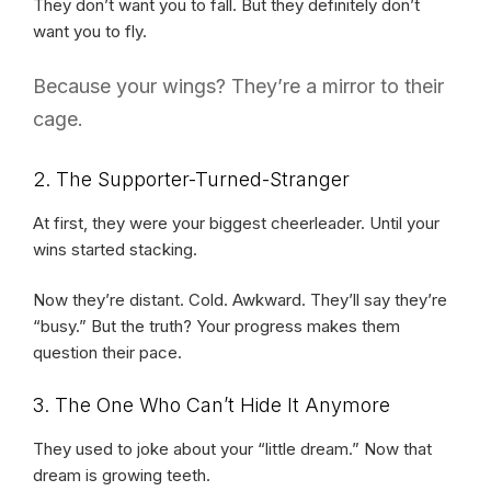
They don’t want you to fall. But they definitely don’t
want you to fly.
Because your wings? They’re a mirror to their
cage.
2. The Supporter-Turned-Stranger
At first, they were your biggest cheerleader. Until your
wins started stacking.
Now they’re distant. Cold. Awkward. They’ll say they’re
“busy.” But the truth? Your progress makes them
question their pace.
3. The One Who Can’t Hide It Anymore
They used to joke about your “little dream.” Now that
dream is growing teeth.