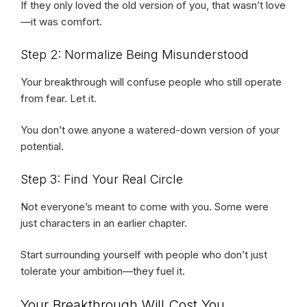
If they only loved the old version of you, that wasn’t love
—it was comfort.
Step 2: Normalize Being Misunderstood
Your breakthrough will confuse people who still operate
from fear. Let it.
You don’t owe anyone a watered-down version of your
potential.
Step 3: Find Your Real Circle
Not everyone’s meant to come with you. Some were
just characters in an earlier chapter.
Start surrounding yourself with people who don’t just
tolerate your ambition—they fuel it.
Your Breakthrough Will Cost You