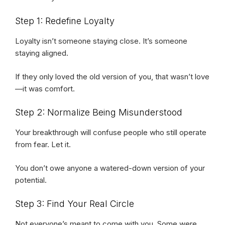
Step 1: Redefine Loyalty
Loyalty isn’t someone staying close. It’s someone
staying aligned.
If they only loved the old version of you, that wasn’t love
—it was comfort.
Step 2: Normalize Being Misunderstood
Your breakthrough will confuse people who still operate
from fear. Let it.
You don’t owe anyone a watered-down version of your
potential.
Step 3: Find Your Real Circle
Not everyone’s meant to come with you. Some were