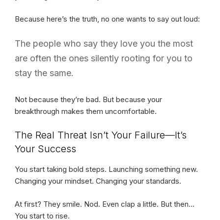
Because here’s the truth, no one wants to say out loud:
The people who say they love you the most
are often the ones silently rooting for you to
stay the same.
Not because they’re bad. But because your
breakthrough makes them uncomfortable.
The Real Threat Isn’t Your Failure—It’s
Your Success
You start taking bold steps. Launching something new.
Changing your mindset. Changing your standards.
At first? They smile. Nod. Even clap a little. But then…
You start to rise.