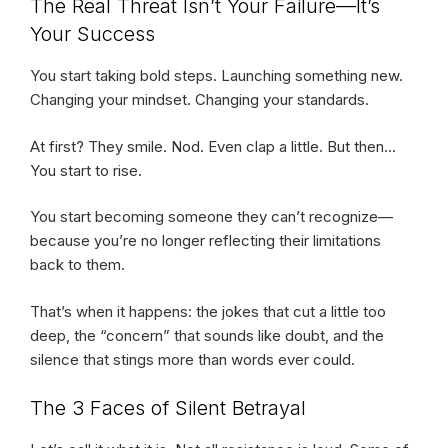
The Real Threat Isn’t Your Failure—It’s
Your Success
You start taking bold steps. Launching something new.
Changing your mindset. Changing your standards.
At first? They smile. Nod. Even clap a little. But then…
You start to rise.
You start becoming someone they can’t recognize—
because you’re no longer reflecting their limitations
back to them.
That’s when it happens: the jokes that cut a little too
deep, the “concern” that sounds like doubt, and the
silence that stings more than words ever could.
The 3 Faces of Silent Betrayal