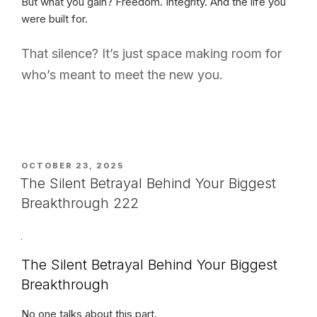
But what you gain? Freedom. Integrity. And the life you
were built for.
That silence? It’s just space making room for
who’s meant to meet the new you.
POSTED
OCTOBER 23, 2025
ON
The Silent Betrayal Behind Your Biggest
Breakthrough 222
The Silent Betrayal Behind Your Biggest
Breakthrough
No one talks about this part.