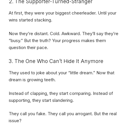
2. The Supporter-Turned-Stranger
At first, they were your biggest cheerleader. Until your
wins started stacking.
Now they’re distant. Cold. Awkward. They’ll say they’re
“busy.” But the truth? Your progress makes them
question their pace.
3. The One Who Can’t Hide It Anymore
They used to joke about your “little dream.” Now that
dream is growing teeth.
Instead of clapping, they start comparing. Instead of
supporting, they start slandering.
They call you fake. They call you arrogant. But the real
issue?