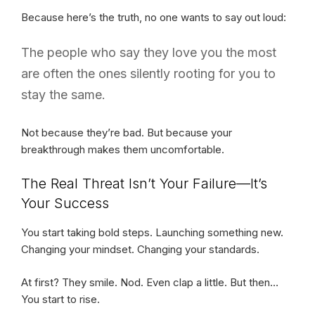
Because here’s the truth, no one wants to say out loud:
The people who say they love you the most
are often the ones silently rooting for you to
stay the same.
Not because they’re bad. But because your
breakthrough makes them uncomfortable.
The Real Threat Isn’t Your Failure—It’s
Your Success
You start taking bold steps. Launching something new.
Changing your mindset. Changing your standards.
At first? They smile. Nod. Even clap a little. But then…
You start to rise.