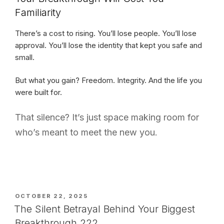
Familiarity
There’s a cost to rising. You’ll lose people. You’ll lose
approval. You’ll lose the identity that kept you safe and
small.
But what you gain? Freedom. Integrity. And the life you
were built for.
That silence? It’s just space making room for
who’s meant to meet the new you.
POSTED
OCTOBER 22, 2025
ON
The Silent Betrayal Behind Your Biggest
Breakthrough 222