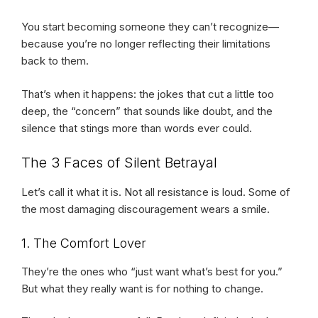
You start becoming someone they can’t recognize—
because you’re no longer reflecting their limitations
back to them.
That’s when it happens: the jokes that cut a little too
deep, the “concern” that sounds like doubt, and the
silence that stings more than words ever could.
The 3 Faces of Silent Betrayal
Let’s call it what it is. Not all resistance is loud. Some of
the most damaging discouragement wears a smile.
1. The Comfort Lover
They’re the ones who “just want what’s best for you.”
But what they really want is for nothing to change.