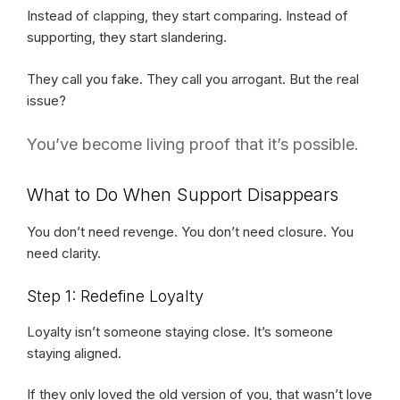
Instead of clapping, they start comparing. Instead of
supporting, they start slandering.
They call you fake. They call you arrogant. But the real
issue?
You’ve become living proof that it’s possible.
What to Do When Support Disappears
You don’t need revenge. You don’t need closure. You
need clarity.
Step 1: Redefine Loyalty
Loyalty isn’t someone staying close. It’s someone
staying aligned.
If they only loved the old version of you, that wasn’t love