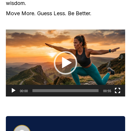
wisdom.
Move More. Guess Less. Be Better.
Video
Player
00:00
00:55