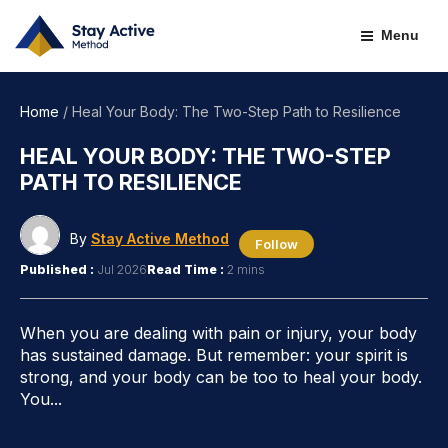
Skip
to
Menu
content
Home
/
Heal Your Body: The Two-Step Path to Resilience
HEAL YOUR BODY: THE TWO-STEP
PATH TO RESILIENCE
By
Stay Active Method
Follow
Published :
Jul 2026
Read Time :
2 mins
When you are dealing with pain or injury, your body
has sustained damage. But remember: your spirit is
strong, and your body can be too to heal your body.
You...