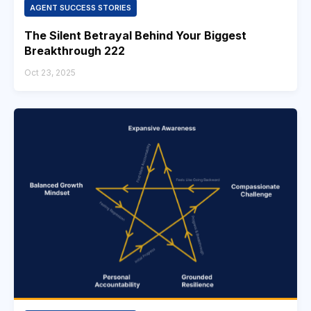
AGENT SUCCESS STORIES
The Silent Betrayal Behind Your Biggest
Breakthrough 222
Oct 23, 2025