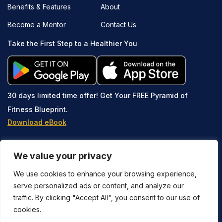
Benefits & Features
About
Become a Mentor
Contact Us
Take the First Step to a Healthier You
30 days limited time offer!
Get Your FREE Pyramid of
Fitness Blueprint.
Download eBook
We value your privacy
We use cookies to enhance your browsing experience,
serve personalized ads or content, and analyze our
traffic. By clicking "Accept All", you consent to our use of
Copyright © 2023-2026 Stay Active Method® is owned and
cookies.
operated by SAMUP LLC. All Rights Reserved