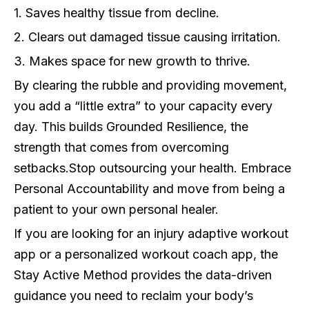
1. Saves healthy tissue from decline.
2. Clears out damaged tissue causing irritation.
3. Makes space for new growth to thrive.
By clearing the rubble and providing movement,
you add a “little extra” to your capacity every
day. This builds Grounded Resilience, the
strength that comes from overcoming
setbacks.
Stop outsourcing your health. Embrace
Personal Accountability and move from being a
patient to your own personal healer.
If you are looking for an injury adaptive workout
app or a personalized workout coach app, the
Stay Active Method provides the data-driven
guidance you need to reclaim your body’s