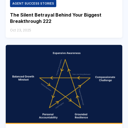
AGENT SUCCESS STORIES
The Silent Betrayal Behind Your Biggest
Breakthrough 222
Oct 23, 2025