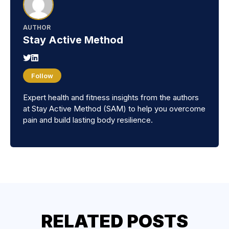
AUTHOR
Stay Active Method
Follow
Expert health and fitness insights from the authors
at Stay Active Method (SAM) to help you overcome
pain and build lasting body resilience.
RELATED POSTS