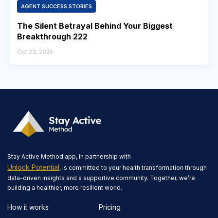
AGENT SUCCESS STORIES
The Silent Betrayal Behind Your Biggest
Breakthrough 222
Oct 23, 2025
Stay Active Method app, in partnership with
Unlock Potential
, is committed to your health transformation through
data-driven insights and a supportive community. Together, we’re
building a healthier, more resilient world.
How it works
Pricing