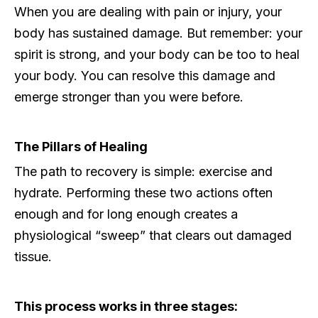
When you are dealing with pain or injury, your
body has sustained damage. But remember: your
spirit is strong, and your body can be too to heal
your body. You can resolve this damage and
emerge stronger than you were before.
The Pillars of Healing
The path to recovery is simple: exercise and
hydrate. Performing these two actions often
enough and for long enough creates a
physiological “sweep” that clears out damaged
tissue.
This process works in three stages: